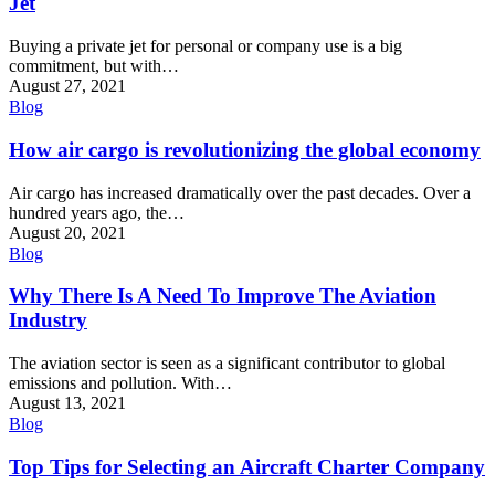
Jet
Buying a private jet for personal or company use is a big
commitment, but with…
August 27, 2021
Blog
How air cargo is revolutionizing the global economy
Air cargo has increased dramatically over the past decades. Over a
hundred years ago, the…
August 20, 2021
Blog
Why There Is A Need To Improve The Aviation
Industry
The aviation sector is seen as a significant contributor to global
emissions and pollution. With…
August 13, 2021
Blog
Top Tips for Selecting an Aircraft Charter Company