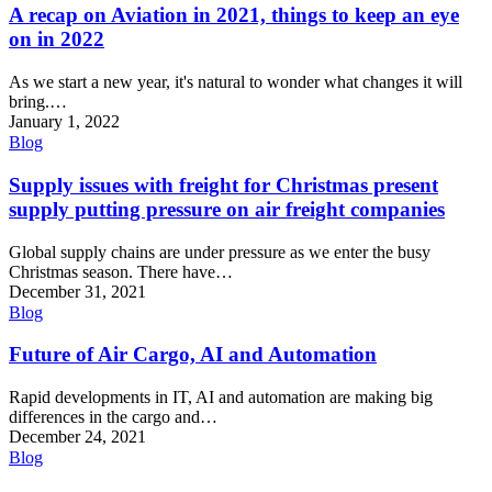
A recap on Aviation in 2021, things to keep an eye
on in 2022
As we start a new year, it's natural to wonder what changes it will
bring.…
January 1, 2022
Blog
Supply issues with freight for Christmas present
supply putting pressure on air freight companies
Global supply chains are under pressure as we enter the busy
Christmas season. There have…
December 31, 2021
Blog
Future of Air Cargo, AI and Automation
Rapid developments in IT, AI and automation are making big
differences in the cargo and…
December 24, 2021
Blog