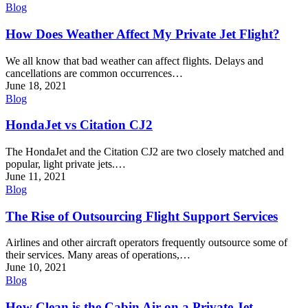
Blog
How Does Weather Affect My Private Jet Flight?
We all know that bad weather can affect flights. Delays and
cancellations are common occurrences…
June 18, 2021
Blog
HondaJet vs Citation CJ2
The HondaJet and the Citation CJ2 are two closely matched and
popular, light private jets.…
June 11, 2021
Blog
The Rise of Outsourcing Flight Support Services
Airlines and other aircraft operators frequently outsource some of
their services. Many areas of operations,…
June 10, 2021
Blog
How Clean is the Cabin Air on a Private Jet