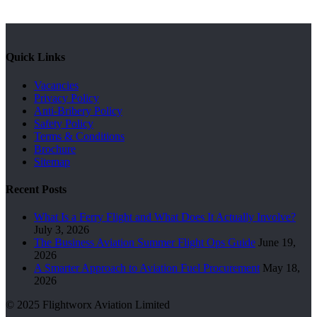
Quick Links
Vacancies
Privacy Policy
Anti-Bribery Policy
Safety Policy
Terms & Conditions
Brochure
Sitemap
Recent Posts
What Is a Ferry Flight and What Does It Actually Involve?
July 3, 2026
The Business Aviation Summer Flight Ops Guide
June 19,
2026
A Smarter Approach to Aviation Fuel Procurement
May 18,
2026
© 2025 Flightworx Aviation Limited