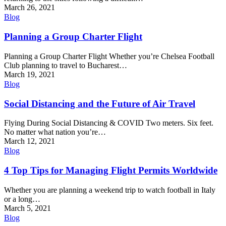
March 26, 2021
Blog
Planning a Group Charter Flight
Planning a Group Charter Flight Whether you’re Chelsea Football
Club planning to travel to Bucharest…
March 19, 2021
Blog
Social Distancing and the Future of Air Travel
Flying During Social Distancing & COVID Two meters. Six feet.
No matter what nation you’re…
March 12, 2021
Blog
4 Top Tips for Managing Flight Permits Worldwide
Whether you are planning a weekend trip to watch football in Italy
or a long…
March 5, 2021
Blog