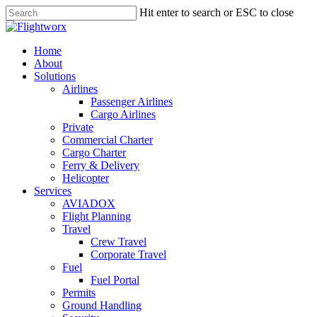
Skip
Hit enter to search or ESC to close
to
Close
main
Search
content
search
Menu
Home
About
Solutions
Airlines
Passenger Airlines
Cargo Airlines
Private
Commercial Charter
Cargo Charter
Ferry & Delivery
Helicopter
Services
AVIADOX
Flight Planning
Travel
Crew Travel
Corporate Travel
Fuel
Fuel Portal
Permits
Ground Handling