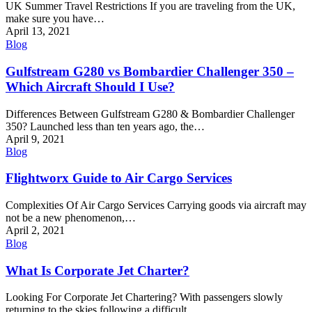
UK Summer Travel Restrictions If you are traveling from the UK,
make sure you have…
April 13, 2021
Blog
Gulfstream G280 vs Bombardier Challenger 350 –
Which Aircraft Should I Use?
Differences Between Gulfstream G280 & Bombardier Challenger
350? Launched less than ten years ago, the…
April 9, 2021
Blog
Flightworx Guide to Air Cargo Services
Complexities Of Air Cargo Services Carrying goods via aircraft may
not be a new phenomenon,…
April 2, 2021
Blog
What Is Corporate Jet Charter?
Looking For Corporate Jet Chartering? With passengers slowly
returning to the skies following a difficult…