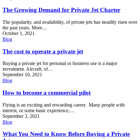
The Growing Demand for Private Jet Charter
The popularity, and availability, of private jets has steadily risen over
the past years. More…
October 1, 2021
Blog
The cost to operate a private jet
Buying a private jet for personal or business use is a major
investment. Aircraft, of…
September 10, 2021
Blog
How to become a commercial pilot
Flying is an exciting and rewarding career. Many people with
interest, or some basic experience,…
September 3, 2021
Blog
What You Need to Know Before Buying a Private