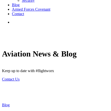
Security
Blog
Armed Forces Covenant
Contact
search
Aviation News & Blog
Keep up to date with #flightworx
Contact Us
Blog