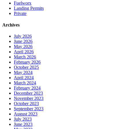
Fuelworx
Landing Permits
Private
Archives
July 2026
June 2026
May 2026
April 2026
March 2026
February 2026
October 2025
May 2024
April 2024
March 2024
February 2024
December 2023
November 2023
October 2023
September 2023
August 2023
July 2023
June 2023