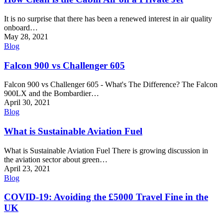
It is no surprise that there has been a renewed interest in air quality
onboard…
May 28, 2021
Blog
Falcon 900 vs Challenger 605
Falcon 900 vs Challenger 605 - What's The Difference? The Falcon
900LX and the Bombardier…
April 30, 2021
Blog
What is Sustainable Aviation Fuel
What is Sustainable Aviation Fuel There is growing discussion in
the aviation sector about green…
April 23, 2021
Blog
COVID-19: Avoiding the £5000 Travel Fine in the
UK