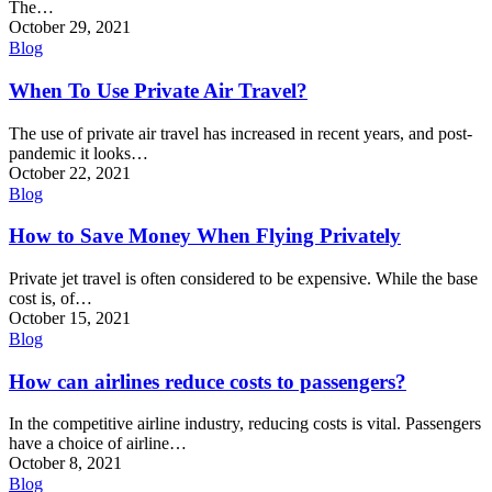
The…
October 29, 2021
Blog
When To Use Private Air Travel?
The use of private air travel has increased in recent years, and post-
pandemic it looks…
October 22, 2021
Blog
How to Save Money When Flying Privately
Private jet travel is often considered to be expensive. While the base
cost is, of…
October 15, 2021
Blog
How can airlines reduce costs to passengers?
In the competitive airline industry, reducing costs is vital. Passengers
have a choice of airline…
October 8, 2021
Blog