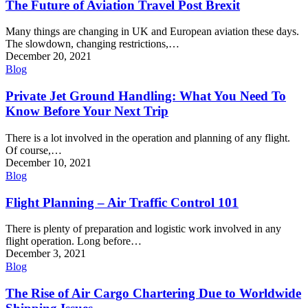
The Future of Aviation Travel Post Brexit
Many things are changing in UK and European aviation these days.
The slowdown, changing restrictions,…
December 20, 2021
Blog
Private Jet Ground Handling: What You Need To
Know Before Your Next Trip
There is a lot involved in the operation and planning of any flight.
Of course,…
December 10, 2021
Blog
Flight Planning – Air Traffic Control 101
There is plenty of preparation and logistic work involved in any
flight operation. Long before…
December 3, 2021
Blog
The Rise of Air Cargo Chartering Due to Worldwide