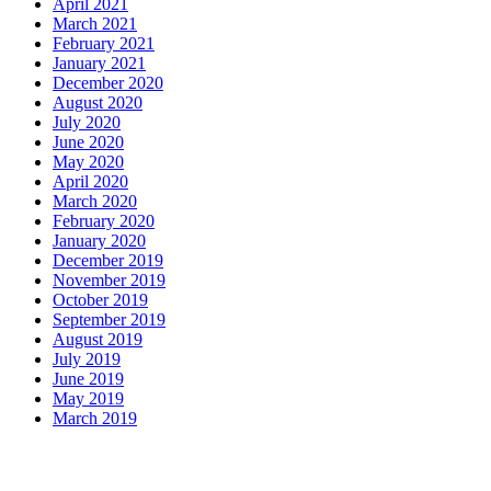
April 2021
March 2021
February 2021
January 2021
December 2020
August 2020
July 2020
June 2020
May 2020
April 2020
March 2020
February 2020
January 2020
December 2019
November 2019
October 2019
September 2019
August 2019
July 2019
June 2019
May 2019
March 2019