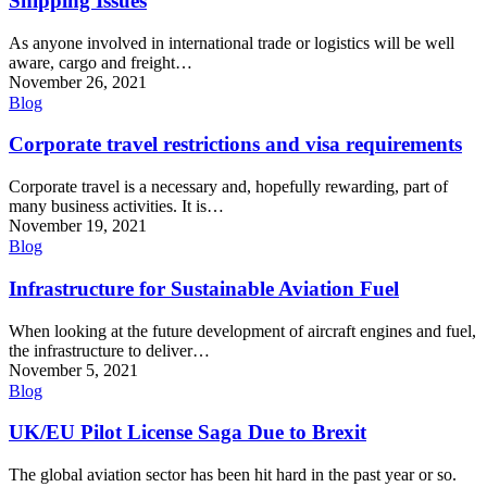
Shipping Issues
As anyone involved in international trade or logistics will be well
aware, cargo and freight…
November 26, 2021
Blog
Corporate travel restrictions and visa requirements
Corporate travel is a necessary and, hopefully rewarding, part of
many business activities. It is…
November 19, 2021
Blog
Infrastructure for Sustainable Aviation Fuel
When looking at the future development of aircraft engines and fuel,
the infrastructure to deliver…
November 5, 2021
Blog
UK/EU Pilot License Saga Due to Brexit
The global aviation sector has been hit hard in the past year or so.