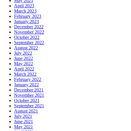
May 2023
April 2023
March 2023
February 2023
January 2023
December 2022
November 2022
October 2022
September 2022
August 2022
July 2022
June 2022
May 2022
April 2022
March 2022
February 2022
January 2022
December 2021
November 2021
October 2021
September 2021
August 2021
July 2021
June 2021
May 2021