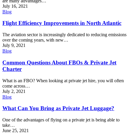
are many advantages…
July 16, 2021
Blog
Flight Efficiency Improvements in North Atlantic
The aviation sector is increasingly dedicated to reducing emissions
over the coming years, with new…
July 9, 2021
Blog
Common Questions About FBOs & Private Jet
Charter
What is an FBO? When looking at private jet hire, you will often
come across…
July 2, 2021
Blog
What Can You Bring as Private Jet Luggage?
One of the advantages of flying on a private jet is being able to
take…
June 25, 2021