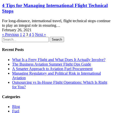
4 Tips for Managing International Flight Technical
Stops
For long-distance, international travel, flight technical stops continue
to play an integral role in ensuring…
February 26, 2021
« Previous
1
2
3
4
5
Next »
Search
Recent Posts
What Is a Ferry Flight and What Does It Actually Involve?
The Business Aviation Summer Flight Ops Guide
A Smarter Approach to Aviation Fuel Procurement
Managing Regulatory and Political Risk in International
Aviation
Outsourcing vs In-House Flight Operations: Which Is Right
for You?
Categories
Blog
Fuel