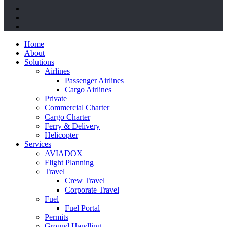
twitter
facebook
linkedin
Close
Home
Menu
About
Solutions
Airlines
Passenger Airlines
Cargo Airlines
Private
Commercial Charter
Cargo Charter
Ferry & Delivery
Helicopter
Services
AVIADOX
Flight Planning
Travel
Crew Travel
Corporate Travel
Fuel
Fuel Portal
Permits
Ground Handling