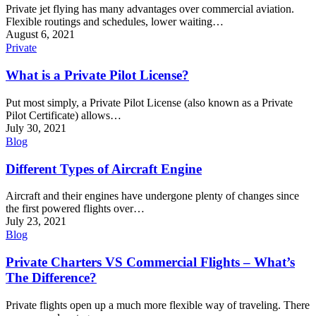
Private jet flying has many advantages over commercial aviation.
Flexible routings and schedules, lower waiting…
August 6, 2021
Private
What is a Private Pilot License?
Put most simply, a Private Pilot License (also known as a Private
Pilot Certificate) allows…
July 30, 2021
Blog
Different Types of Aircraft Engine
Aircraft and their engines have undergone plenty of changes since
the first powered flights over…
July 23, 2021
Blog
Private Charters VS Commercial Flights – What’s
The Difference?
Private flights open up a much more flexible way of traveling. There