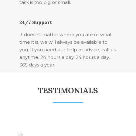
task is too big or small.
24/7 Support
It doesn’t matter where you are or what
time it is, we will always be available to
you. If you need our help or advice, call us
anytime. 24 hours a day, 24 hours a day,
365 days a year.
TESTIMONIALS