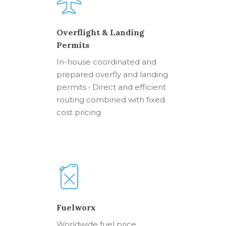
Overflight & Landing
Permits
In-house coordinated and
prepared overfly and landing
permits • Direct and efficient
routing combined with fixed
cost pricing
Fuelworx
Worldwide fuel price