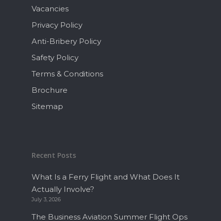
Vacancies
Privacy Policy
Anti-Bribery Policy
Safety Policy
Terms & Conditions
Brochure
Sitemap
Recent Posts
What Is a Ferry Flight and What Does It
Actually Involve?
July 3, 2026
The Business Aviation Summer Flight Ops