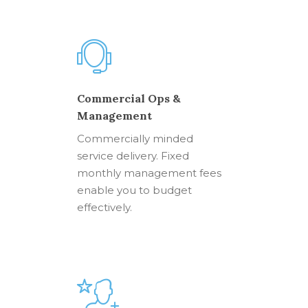
Commercial Ops &
Management
Commercially minded
service delivery. Fixed
monthly management fees
enable you to budget
effectively.