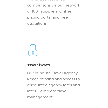
comparisons via our network
of 100+ suppliers. Online
pricing portal and free
quotations.
Travelworx
Our in-house Travel Agency.
Peace of mind and access to
discounted agency fares and
rates. Complete travel
management.