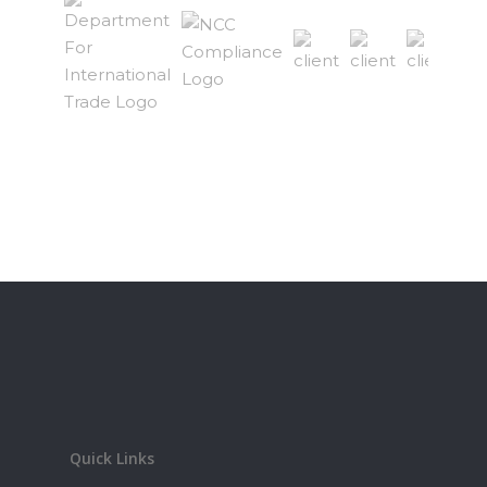
Quick Links