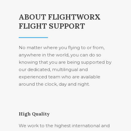
ABOUT FLIGHTWORX
FLIGHT SUPPORT
No matter where you flying to or from,
anywhere in the world, you can do so
knowing that you are being supported by
our dedicated, multilingual and
experienced team who are available
around the clock, day and night.
High Quality
We work to the highest international and