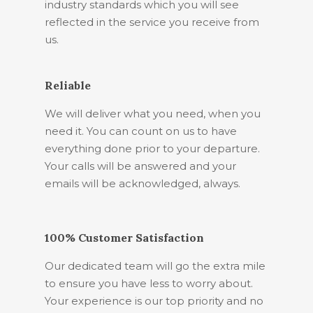
industry standards which you will see
reflected in the service you receive from
us.
Reliable
We will deliver what you need, when you
need it. You can count on us to have
everything done prior to your departure.
Your calls will be answered and your
emails will be acknowledged, always.
100% Customer Satisfaction
Our dedicated team will go the extra mile
to ensure you have less to worry about.
Your experience is our top priority and no