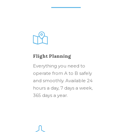
Flight Planning
Everything you need to
operate from A to B safely
and smoothly. Available 24
hours a day, 7 days a week,
365 days a year.