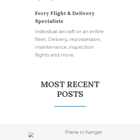
Ferry Flight & Delivery
Specialists
Individual aircraft or an entire
fleet. Delivery, repossession,
maintenance, inspection
flights and more.
MOST RECENT
POSTS