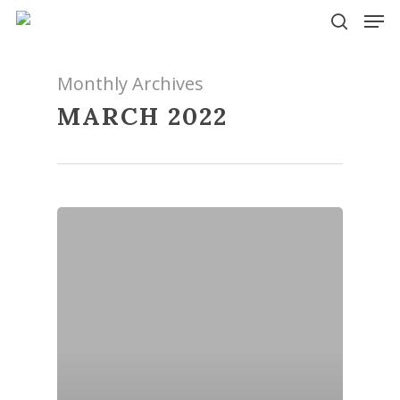
Skip
Men
to
search
main
content
Monthly Archives
MARCH 2022