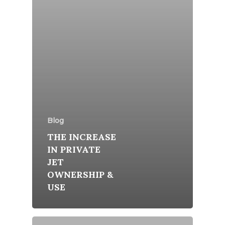
Blog
THE INCREASE
IN PRIVATE
JET
OWNERSHIP &
USE