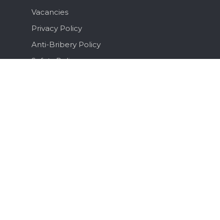
Vacancies
Privacy Policy
Anti-Bribery Policy
Safety Policy
Terms & Conditions
Brochure
Sitemap
Recent Posts
What Is a Ferry Flight and What Does It
Actually Involve?
July 3, 2026
The Business Aviation Summer Flight Ops