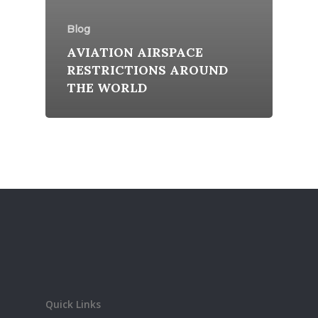
Blog
AVIATION AIRSPACE
RESTRICTIONS AROUND
THE WORLD
Quick Links