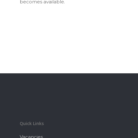
becomes available.
Quick Links
Vacancies