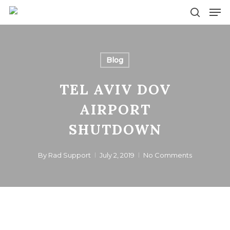
Skip
Men
to
search
main
content
Blog
TEL AVIV DOV
AIRPORT
SHUTDOWN
By
Rad Support
July 2, 2019
No Comments