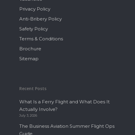
Privacy Policy
Anti-Bribery Policy
Safety Policy
Terms & Conditions
Brochure
Sitemap
Recent Posts
What Is a Ferry Flight and What Does It
Actually Involve?
July 3, 2026
The Business Aviation Summer Flight Ops
Guide