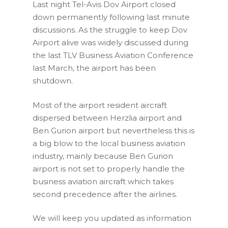
Last night Tel-Avis Dov Airport closed
down permanently following last minute
discussions. As the struggle to keep Dov
Airport alive was widely discussed during
the last TLV Business Aviation Conference
last March, the airport has been
shutdown.
Most of the airport resident aircraft
dispersed between Herzlia airport and
Ben Gurion airport but nevertheless this is
a big blow to the local business aviation
industry, mainly because Ben Gurion
airport is not set to properly handle the
business aviation aircraft which takes
second precedence after the airlines.
We will keep you updated as information