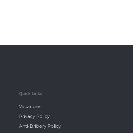
Quick Links
Vacancies
Privacy Policy
Anti-Bribery Policy