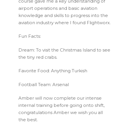
course gave me a key understanding of
airport operations and basic aviation
knowledge and skills to progress into the
aviation industry where I found Flightworx.
Fun Facts:
Dream: To visit the Christmas Island to see
the tiny red crabs.
Favorite Food: Anything Turkish
Football Team: Arsenal
Amber will now complete our intense
internal training before going onto shift,
congratulations Amber we wish you all
the best.