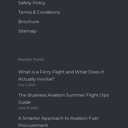
Safety Policy
Terms & Conditions
Brochure
Sitemap
Recent Posts
What Is a Ferry Flight and What Does It
Actually Involve?
July 3, 2026
The Business Aviation Summer Flight Ops
Guide
June 19, 2026
A Smarter Approach to Aviation Fuel
Procurement