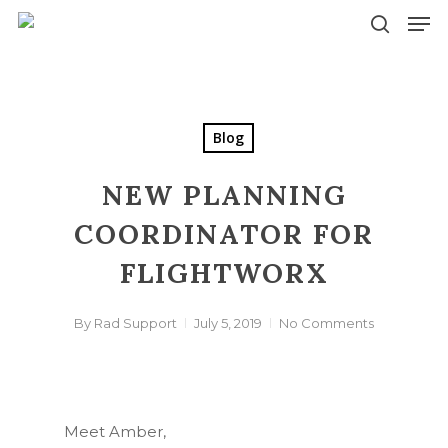
Skip
Men
to
search
main
content
Blog
NEW PLANNING
COORDINATOR FOR
FLIGHTWORX
By
Rad Support
July 5, 2019
No Comments
Meet Amber,