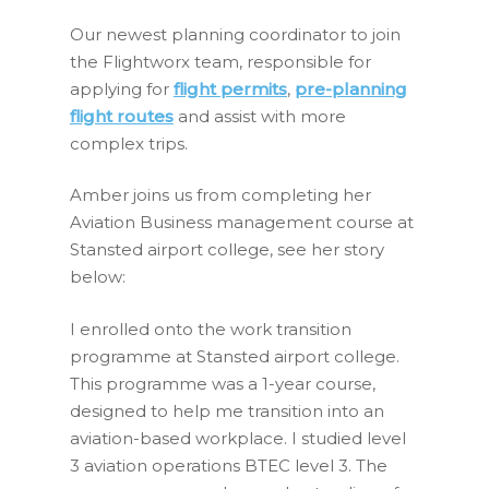
Our newest planning coordinator to join
the Flightworx team, responsible for
applying for
flight permits
,
pre-planning
flight routes
and assist with more
complex trips.
Amber joins us from completing her
Aviation Business management course at
Stansted airport college, see her story
below:
I enrolled onto the work transition
programme at Stansted airport college.
This programme was a 1-year course,
designed to help me transition into an
aviation-based workplace. I studied level
3 aviation operations BTEC level 3. The