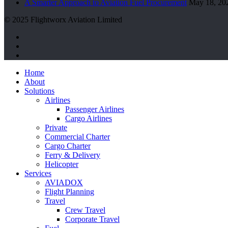
A Smarter Approach to Aviation Fuel Procurement
May 18, 20
© 2025 Flightworx Aviation Limited
twitter
facebook
linkedin
Close
Home
Menu
About
Solutions
Airlines
Passenger Airlines
Cargo Airlines
Private
Commercial Charter
Cargo Charter
Ferry & Delivery
Helicopter
Services
AVIADOX
Flight Planning
Travel
Crew Travel
Corporate Travel