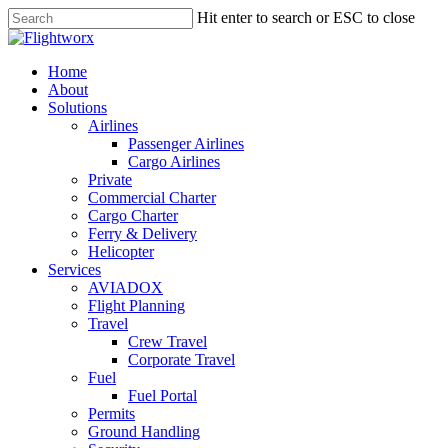
Skip
Hit enter to search or ESC to close
to
Close
main
Search
content
search
Menu
Home
About
Solutions
Airlines
Passenger Airlines
Cargo Airlines
Private
Commercial Charter
Cargo Charter
Ferry & Delivery
Helicopter
Services
AVIADOX
Flight Planning
Travel
Crew Travel
Corporate Travel
Fuel
Fuel Portal
Permits
Ground Handling