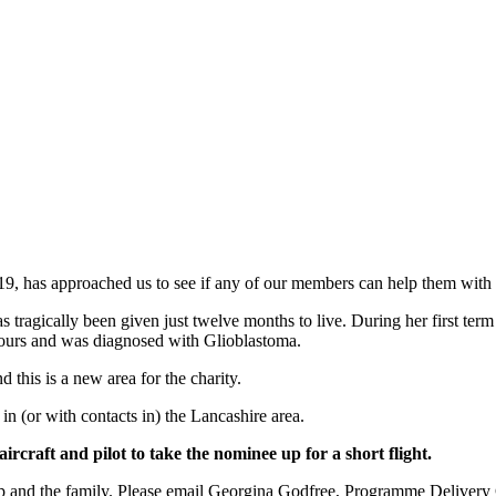
019, has approached us to see if any of our members can help them with
 tragically been given just twelve months to live. During her first term 
umours and was diagnosed with Glioblastoma.
d this is a new area for the charity.
in (or with contacts in) the Lancashire area.
ircraft and pilot to take the nominee up for a short flight.
lp and the family. Please email Georgina Godfree, Programme Delivery C