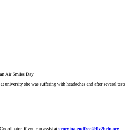
 an Air Smiles Day.
at university she was suffering with headaches and after several tests,
oordinator, if you can assist at
georgina.godfree@fly2help.org