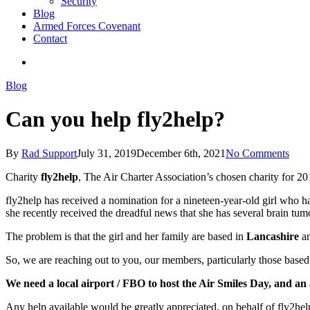
Security
Blog
Armed Forces Covenant
Contact
search
Blog
Can you help fly2help?
By
Rad Support
July 31, 2019
December 6th, 2021
No Comments
Charity
fly2help
, The Air Charter Association’s chosen charity for 2
fly2help has received a nomination for a nineteen-year-old girl who has
she recently received the dreadful news that she has several brain t
The problem is that the girl and her family are based in
Lancashire
an
So, we are reaching out to you, our members, particularly those based 
We need a local airport / FBO to host the Air Smiles Day, and an a
Any help available would be greatly appreciated, on behalf of fly2he