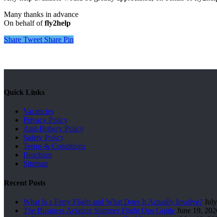
Many thanks in advance
On behalf of
fly2help
Share
Tweet
Share
Pin
Quick Links
Vacancies
Privacy Policy
Anti-Bribery Policy
Safety Policy
Terms & Conditions
Brochure
Sitemap
Recent Posts
What Is a Ferry Flight and What Does It Actually Involve?
July
The Business Aviation Summer Flight Ops Guide
June 19, 202