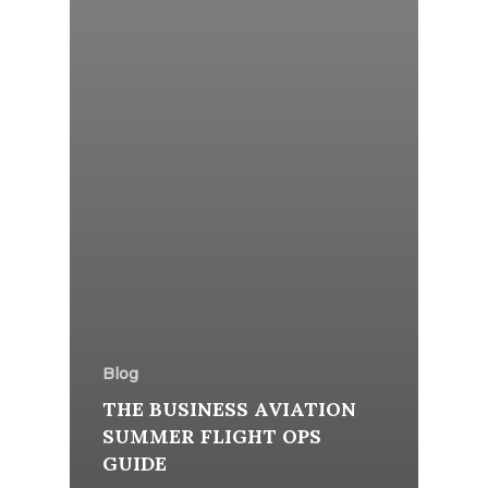
Blog
THE BUSINESS AVIATION
SUMMER FLIGHT OPS
GUIDE