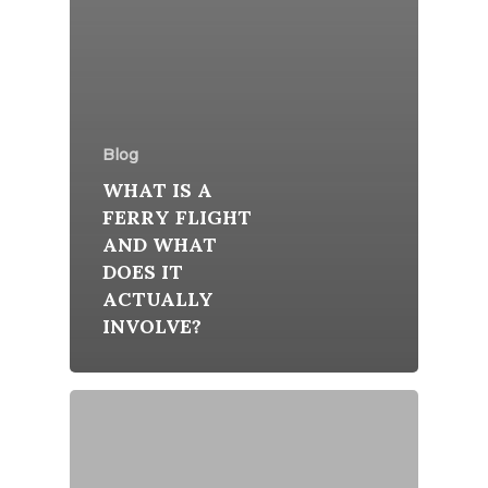
Blog
WHAT IS A
FERRY FLIGHT
AND WHAT
DOES IT
ACTUALLY
INVOLVE?