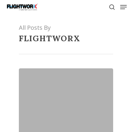
Skip
Men
to
search
main
content
All Posts By
FLIGHTWORX