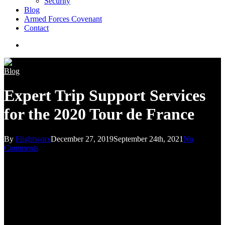
Security
Blog
Armed Forces Covenant
Contact
search
Blog
Expert Trip Support Services
for the 2020 Tour de France
By
Flightworx
December 27, 2019
September 24th, 2021
No
Comments